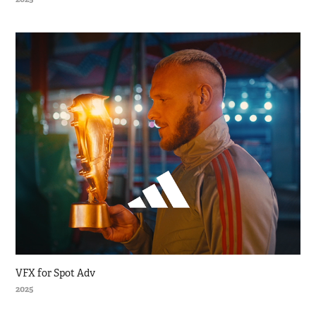
VFX for Spot Adv
2025