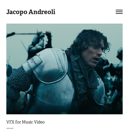
Jacopo Andreoli
VFX for Music Video
2025