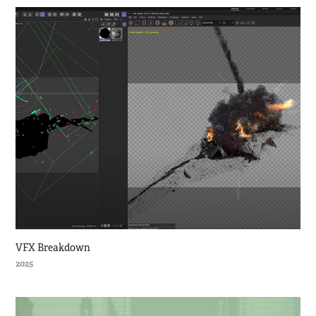
VFX Breakdown
2025