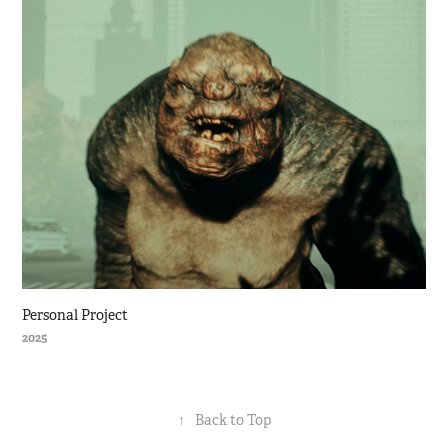
Personal Project
2025
↑
Back to Top